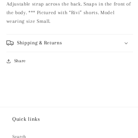
Adjustable strap across the back. Snaps in the front of
the body. *** Pictured with “Rivi” shorts. Model
wearing size Small.
Shipping & Returns
Share
Quick links
Search