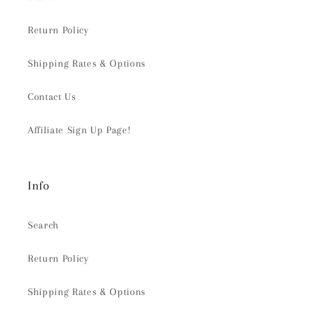
Return Policy
Shipping Rates & Options
Contact Us
Affiliate Sign Up Page!
Info
Search
Return Policy
Shipping Rates & Options