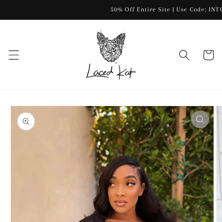
Skip to
50% Off Entire Site | Use Code: INTOF
content
Cart
Skip to
product
information