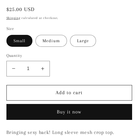
Regular
$25.00 USD
price
Shipping
calculated at checkout.
Size
Small
Medium
Large
Quantity
Decrease
Increase
quantity
quantity
for
for
Holly
Holly
Add to cart
Top
Top
Buy it now
Bringing sexy back! Long sleeve mesh crop top.